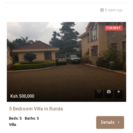
8 years ago
FOR RENT
Ksh.500,000
5 Bedroom Villa in Runda
Beds: 5
Baths: 5
Details
Villa