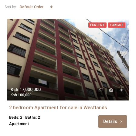
Default Order
Sort by:
FOR RENT
FOR SALE
Ksh.17,000,000
Ksh.100,000
2 bedroom Apartment for sale in Westlands
Beds: 2
Baths: 2
Details
Apartment