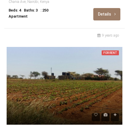
Chania Ave, Nairobi, Kenya
Beds: 4
Baths: 3
: 250
Details
Apartment
9 years ago
FOR RENT