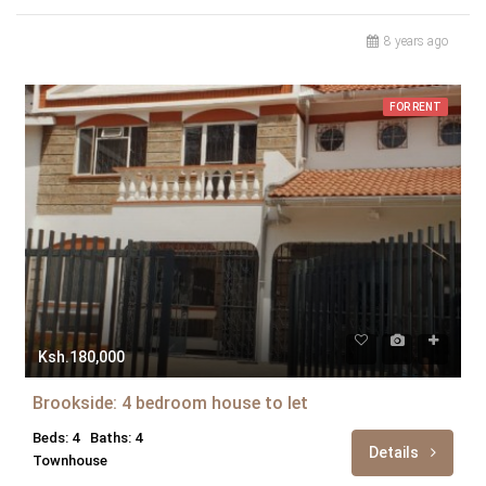
8 years ago
FOR RENT
Ksh.180,000
Brookside: 4 bedroom house to let
Beds: 4
Baths: 4
Details
Townhouse