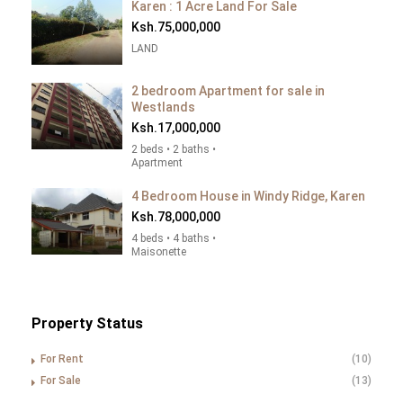
Karen : 1 Acre Land For Sale
Ksh.75,000,000
LAND
2 bedroom Apartment for sale in
Westlands
Ksh.17,000,000
2 beds • 2 baths •
Apartment
4 Bedroom House in Windy Ridge, Karen
Ksh.78,000,000
4 beds • 4 baths •
Maisonette
Property Status
For Rent
(10)
For Sale
(13)