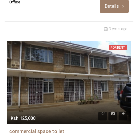
Office
Details
9 years ago
FOR RENT
Ksh.125,000
commercial space to let