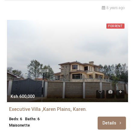
8 years ago
FOR RENT
Ksh.600,000
Executive Villa ,Karen Plains, Karen.
Beds: 6
Baths: 6
Details
Maisonette