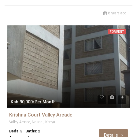
8 years ago
FOR RENT
Ksh.90,000/Per Month
Krishna Court Valley Arcade
Valley Arcade, Nairobi, Kenya
Beds: 3
Baths: 2
Details