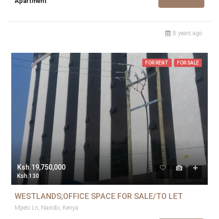
Apartment
8 years ago
FOR RENT
FOR SALE
Ksh.19,750,000
Ksh.130
WESTLANDS;OFFICE SPACE FOR SALE/TO LET
Mpesi Ln, Nairobi, Kenya