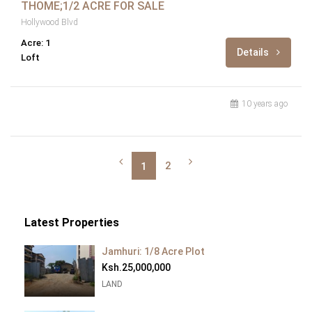
THOME;1/2 ACRE FOR SALE
Hollywood Blvd
Acre: 1
Details
Loft
10 years ago
2
1
Latest Properties
Jamhuri: 1/8 Acre Plot
Ksh.25,000,000
LAND