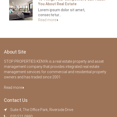
You About Real Estate
Lorem ipsum dolor sit amet,
consectetur...
Read more
About Site
STOP PROPERTIES KENYA is a real estate property and asset
management company that provides integrated real estate
management services for commercial and residential property
owners and has traded since 2001.
Read more
Contact Us
Suite 4, The Office Park, Riverside Drive.
020 521 0880