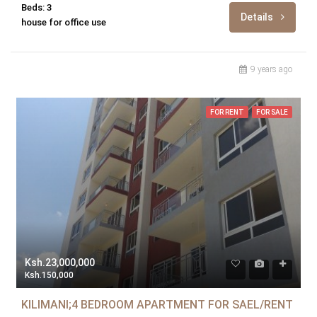
Beds: 3
Details
house for office use
9 years ago
FOR RENT
FOR SALE
Ksh.23,000,000
Ksh.150,000
KILIMANI;4 BEDROOM APARTMENT FOR SAEL/RENT