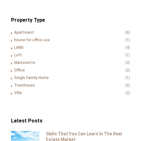
Property Type
Apartment
(8)
house for office use
(1)
LAND
(4)
Loft
(1)
Maisonette
(3)
Office
(2)
Single Family Home
(1)
Townhouse
(2)
Villa
(2)
Latest Posts
Skills That You Can Learn In The Real
Estate Market