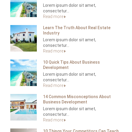
Lorem ipsum dolor sit amet,
consectetur...
Read more
Learn The Truth About Real Estate
Industry
Lorem ipsum dolor sit amet,
consectetur...
Read more
10 Quick Tips About Business
Development
Lorem ipsum dolor sit amet,
consectetur...
Read more
14 Common Misconceptions About
Business Development
Lorem ipsum dolor sit amet,
consectetur...
Read more
10 Things Your Competitors Can Teach