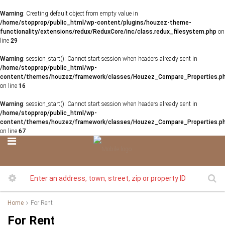
Warning
: Creating default object from empty value in
/home/stopprop/public_html/wp-content/plugins/houzez-theme-
functionality/extensions/redux/ReduxCore/inc/class.redux_filesystem.php
on
line
29
Warning
: session_start(): Cannot start session when headers already sent in
/home/stopprop/public_html/wp-
content/themes/houzez/framework/classes/Houzez_Compare_Properties.p
on line
16
Warning
: session_start(): Cannot start session when headers already sent in
/home/stopprop/public_html/wp-
content/themes/houzez/framework/classes/Houzez_Compare_Properties.p
on line
67
Home
For Rent
For Rent